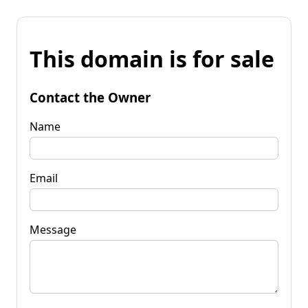
This domain is for sale
Contact the Owner
Name
Email
Message